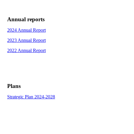
Annual reports
2024 Annual Report
2023 Annual Report
2022 Annual Report
Plans
Strategic Plan 2024-2028