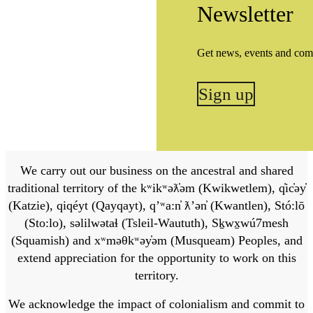
Newsletter
Get news, events and com
Sign up
We carry out our business on the ancestral and shared
traditional territory of the kʷikʷəƛ̓əm (Kwikwetlem), q̓ic̓əy̓
(Katzie), qiqéyt (Qayqayt), qʼʷa:n̓ ƛʼən̓ (Kwantlen), Stó:lō
(Sto:lo), səlilwətaɬ (Tsleil-Waututh), Sḵwx̱wú7mesh
(Squamish) and xʷməθkʷəy̓əm (Musqueam) Peoples, and
extend appreciation for the opportunity to work on this
territory.
We acknowledge the impact of colonialism and commit to