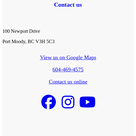
Contact us
100 Newport Drive
Port Moody, BC V3H 5C3
View us on Google Maps
604-469-4575
Contact us online