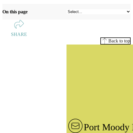
On this page
SHARE
Back to top
Port Moody 