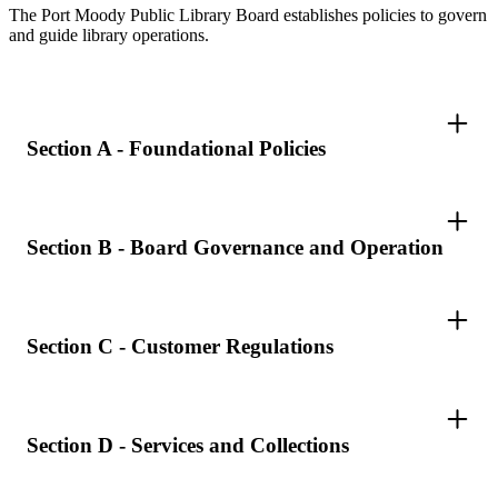
The Port Moody Public Library Board establishes policies to govern
and guide library operations.
Section A - Foundational Policies
Section B - Board Governance and Operation
Section C - Customer Regulations
Section D - Services and Collections