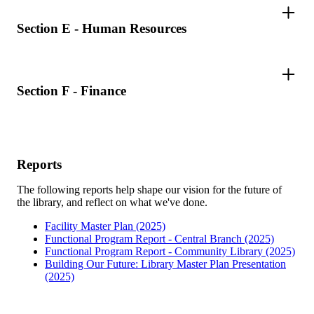
Section E - Human Resources
Section F - Finance
Reports
The following reports help shape our vision for the future of
the library, and reflect on what we've done.
Facility Master Plan (2025)
Functional Program Report - Central Branch (2025)
Functional Program Report - Community Library (2025)
Building Our Future: Library Master Plan Presentation
(2025)