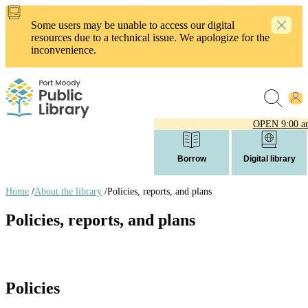
Skip
to
Some users may be unable to access our digital
main
resources due to a technical issue. We apologize for the
content
inconvenience.
OPEN
9:00 a
Borrow
Digital library
Home
/
About the library
/
Policies, reports, and plans
Breadcrumb
Policies, reports, and plans
links
Policies