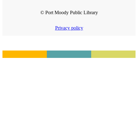
© Port Moody Public Library
Privacy policy