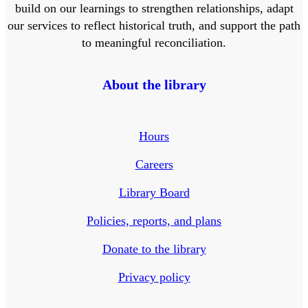
build on our learnings to strengthen relationships, adapt
our services to reflect historical truth, and support the path
to meaningful reconciliation.
About the library
Hours
Careers
Library Board
Policies, reports, and plans
Donate to the library
Privacy policy