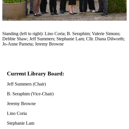
Standing (left to right): Lino Coria; B. Seraphim; Valerie Simons;
Debbie Shaw; Jeff Summers; Stephanie Lam; Cllr. Diana Dilworth;
Jo-Anne Parneta; Jeremy Browne
Current Library Board:
Jeff Summers (Chair)
B. Seraphim (Vice-Chair)
Jeremy Browne
Lino Coria
Stephanie Lam