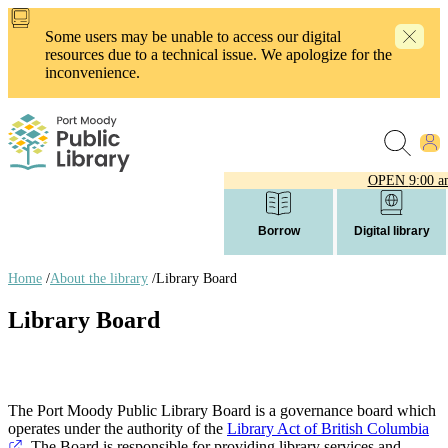
Skip
to
Some users may be unable to access our digital
main
resources due to a technical issue. We apologize for the
content
inconvenience.
OPEN
9:00 a
Borrow
Digital library
Home
/
About the library
/
Library Board
Breadcrumb
Library Board
links
The Port Moody Public Library Board is a governance board which
operates under the authority of the
Library Act of British Columbia
. The Board is responsible for providing library services and