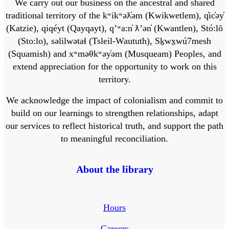
We carry out our business on the ancestral and shared
traditional territory of the kʷikʷəƛ̓əm (Kwikwetlem), q̓ic̓əy̓
(Katzie), qiqéyt (Qayqayt), qʼʷa:n̓ ƛʼən̓ (Kwantlen), Stó:lō
(Sto:lo), səlilwətaɬ (Tsleil-Waututh), Sḵwx̱wú7mesh
(Squamish) and xʷməθkʷəy̓əm (Musqueam) Peoples, and
extend appreciation for the opportunity to work on this
territory.
We acknowledge the impact of colonialism and commit to
build on our learnings to strengthen relationships, adapt
our services to reflect historical truth, and support the path
to meaningful reconciliation.
About the library
Hours
Careers