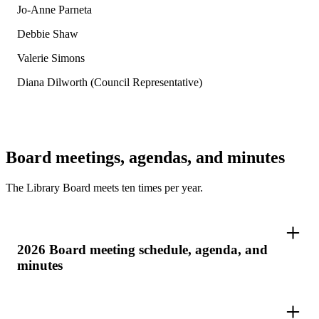
Jo-Anne Parneta
Debbie Shaw
Valerie Simons
Diana Dilworth (Council Representative)
Board meetings, agendas, and minutes
The Library Board meets ten times per year.
2026 Board meeting schedule, agenda, and
minutes