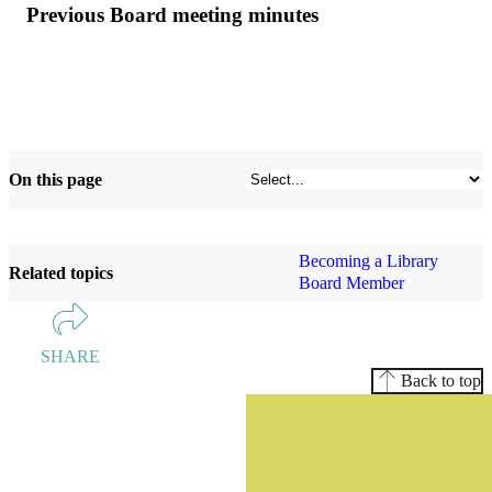
Previous Board meeting minutes
On this page
Becoming a Library
Related topics
Board Member
SHARE
Back to top