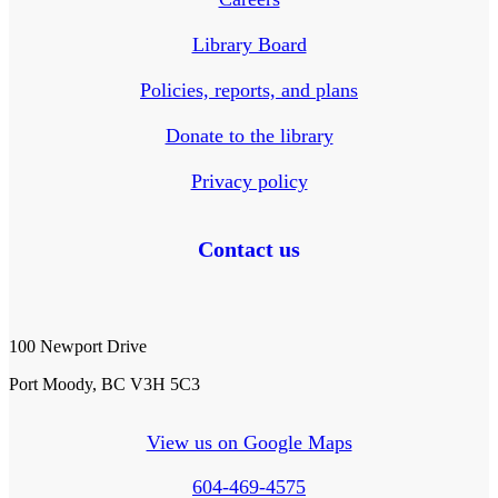
Library Board
Policies, reports, and plans
Donate to the library
Privacy policy
Contact us
100 Newport Drive
Port Moody, BC V3H 5C3
View us on Google Maps
604-469-4575