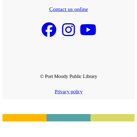
Contact us online
© Port Moody Public Library
Privacy policy