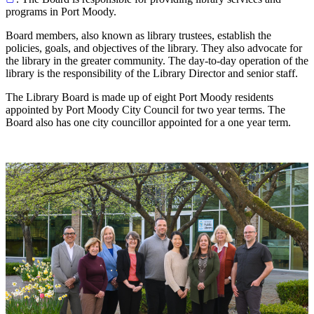
programs in Port Moody.
Board members, also known as library trustees, establish the
policies, goals, and objectives of the library. They also advocate for
the library in the greater community. The day-to-day operation of the
library is the responsibility of the Library Director and senior staff.
The Library Board is made up of eight Port Moody residents
appointed by Port Moody City Council for two year terms. The
Board also has one city councillor appointed for a one year term.