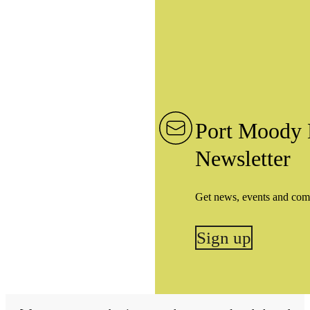
Port Moody 
Newsletter
Get news, events and com
Sign up