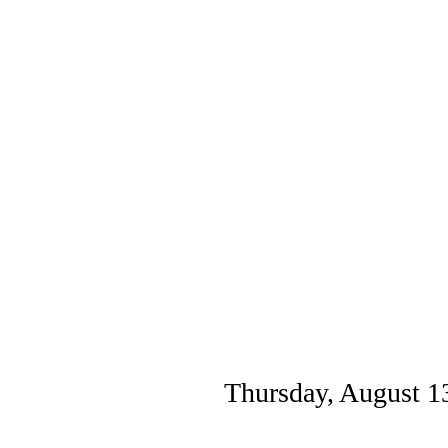
Thursday, August 1