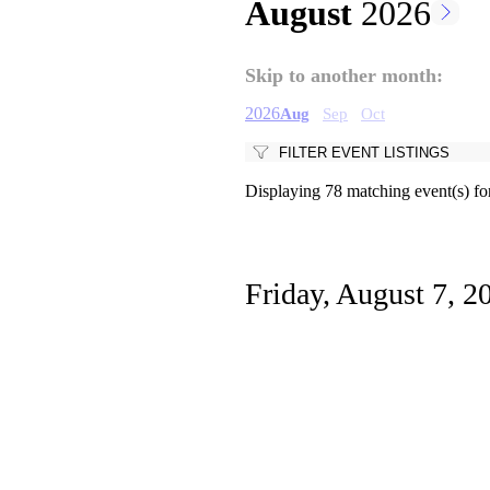
August
2026
Pagination
Skip to another month:
2026
Aug
Sep
Oct
FILTER EVENT LISTINGS
Displaying 78 matching event(s) fo
Friday, August 7, 2