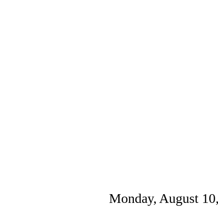
Monday, August 10