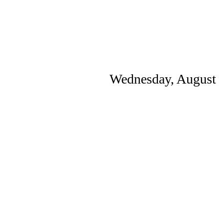
Wednesday, August 