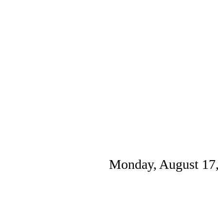
Monday, August 17