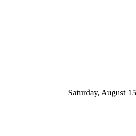
Saturday, August 1