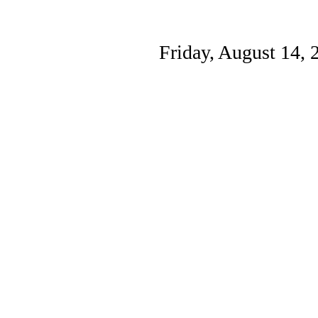
Friday, August 14, 