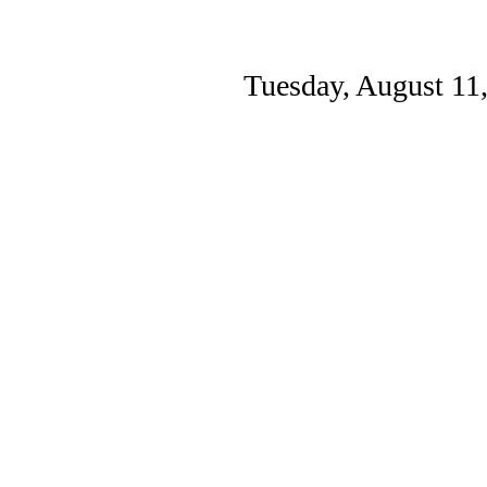
Tuesday, August 11