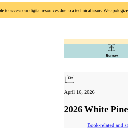
 to access our digital resources due to a technical issue. We apologize
Borrow
April 16, 2026
2026 White Pine
Book-related and st