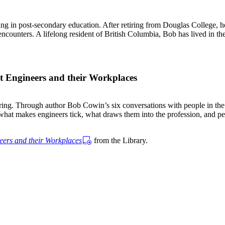
 in post-secondary education. After retiring from Douglas College, he
 encounters. A lifelong resident of British Columbia, Bob has lived in th
t Engineers and their Workplaces
ering. Through author Bob Cowin’s six conversations with people in the
hat makes engineers tick, what draws them into the profession, and perh
eers and their Workplaces
from the Library.