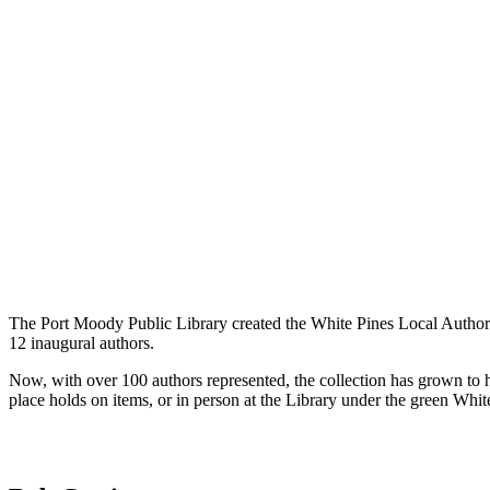
The Port Moody Public Library created the White Pines Local Author C
12 inaugural authors.
Now, with over 100 authors represented, the collection has grown to
place holds on items, or in person at the Library under the green Whit