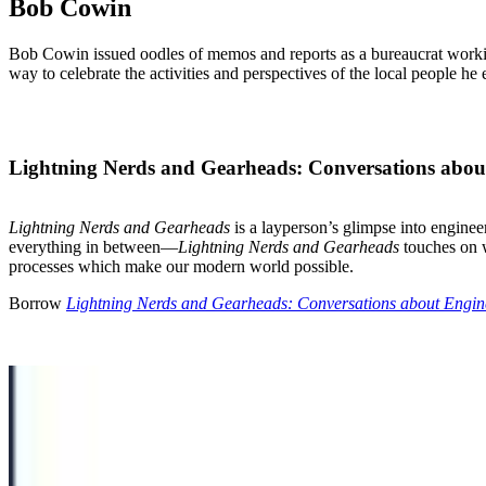
Bob Cowin
Bob Cowin issued oodles of memos and reports as a bureaucrat working
way to celebrate the activities and perspectives of the local people he
Lightning Nerds and Gearheads: Conversations abou
Lightning Nerds and Gearheads
is a layperson’s glimpse into engine
everything in between—
Lightning Nerds and Gearheads
touches on w
processes which make our modern world possible.
Borrow
Lightning Nerds and Gearheads: Conversations about Engin