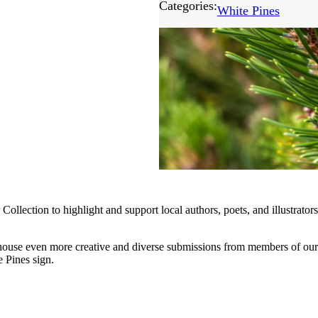
Categories:
White Pines
ollection to highlight and support local authors, poets, and illustrat
 house even more creative and diverse submissions from members of ou
e Pines sign.