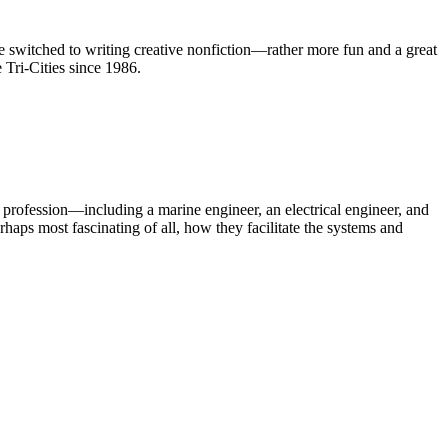
 switched to writing creative nonfiction—rather more fun and a great
e Tri-Cities since 1986.
 profession—including a marine engineer, an electrical engineer, and
aps most fascinating of all, how they facilitate the systems and