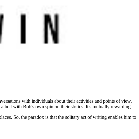
ersations with individuals about their activities and points of view.
lbeit with Bob's own spin on their stories. It's mutually rewarding.
laces. So, the paradox is that the solitary act of writing enables him to