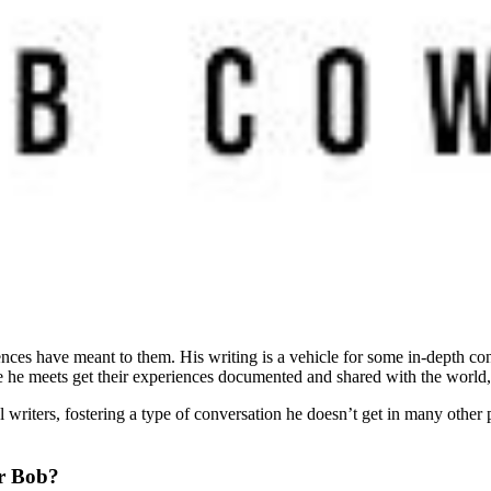
nces have meant to them. His writing is a vehicle for some in-depth conv
 he meets get their experiences documented and shared with the world, a
l writers, fostering a type of conversation he doesn’t get in many other p
or Bob?