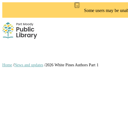
Skip
to
Some users may be unable
main
content
Home
/
News and updates
/
2026 White Pines Authors Part 1
Breadcrumb
links