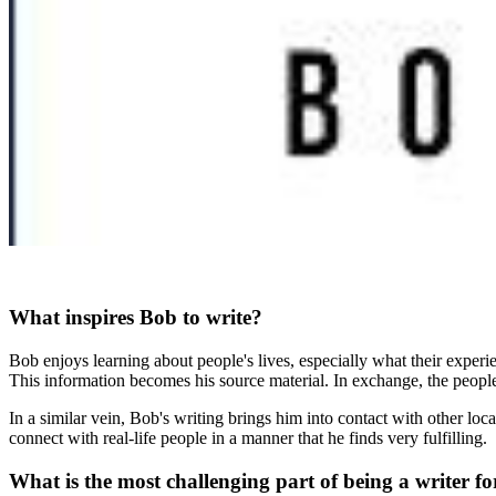
What inspires Bob to write?
Bob enjoys learning about people's lives, especially what their experie
This information becomes his source material. In exchange, the people
In a similar vein, Bob's writing brings him into contact with other loca
connect with real-life people in a manner that he finds very fulfilling.
What is the most challenging part of being a writer f