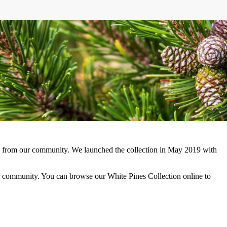
ors from our community. We launched the collection in May 2019 with
r community. You can browse our White Pines Collection online to