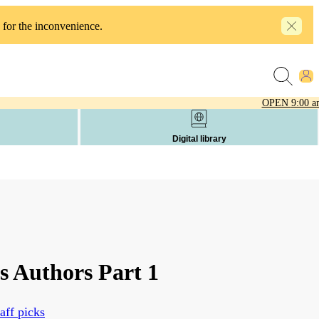
 for the inconvenience.
OPEN
9:00 a
Digital library
s Authors Part 1
aff picks