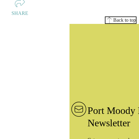
SHARE
Back to top
Port Moody 
Newsletter