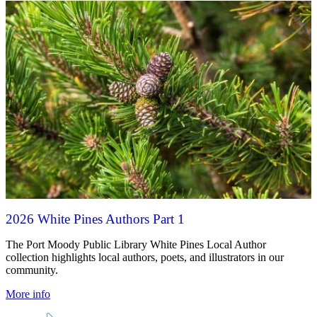
2026 White Pines Authors Part 1
The Port Moody Public Library White Pines Local Author
collection highlights local authors, poets, and illustrators in our
community.
More info