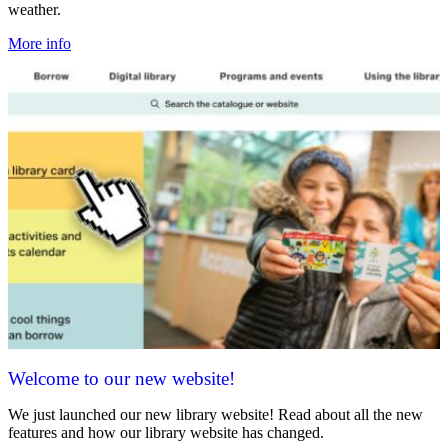
weather.
More info
Welcome to our new website!
We just launched our new library website! Read about all the new
features and how our library website has changed.