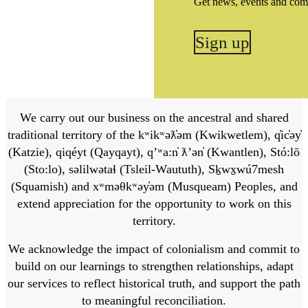
Get news, events and com
Sign up
We carry out our business on the ancestral and shared
traditional territory of the kʷikʷəƛ̓əm (Kwikwetlem), q̓ic̓əy̓
(Katzie), qiqéyt (Qayqayt), qʼʷa:n̓ ƛʼən̓ (Kwantlen), Stó:lō
(Sto:lo), səlilwətaɬ (Tsleil-Waututh), Sḵwx̱wú7mesh
(Squamish) and xʷməθkʷəy̓əm (Musqueam) Peoples, and
extend appreciation for the opportunity to work on this
territory.
We acknowledge the impact of colonialism and commit to
build on our learnings to strengthen relationships, adapt
our services to reflect historical truth, and support the path
to meaningful reconciliation.