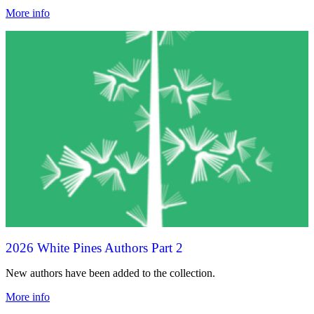
More info
2026 White Pines Authors Part 2
New authors have been added to the collection.
More info