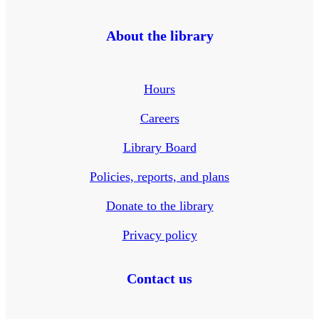
About the library
Hours
Careers
Library Board
Policies, reports, and plans
Donate to the library
Privacy policy
Contact us