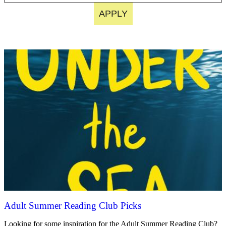
APPLY
Adult Summer Reading Club Picks
Looking for some inspiration for the Adult Summer Reading Club?