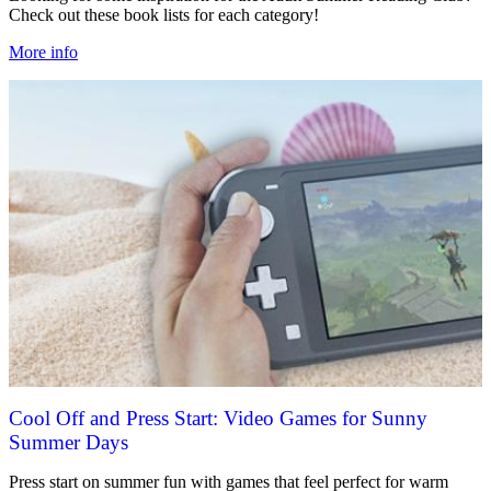
Check out these book lists for each category!
More info
Cool Off and Press Start: Video Games for Sunny
Summer Days
Press start on summer fun with games that feel perfect for warm