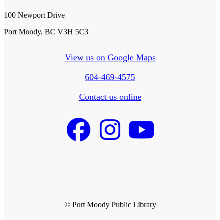
100 Newport Drive
Port Moody, BC V3H 5C3
View us on Google Maps
604-469-4575
Contact us online
© Port Moody Public Library