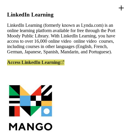
LinkedIn Learning
LinkedIn Learning (formerly known as Lynda.com) is an
online learning platform available for free through the Port
Moody Public Library. With LinkedIn Learning, you have
access to over 16,000 online video online video courses,
including courses in other languages (English, French,
German, Japanese, Spanish, Mandarin, and Portuguese).
Access LinkedIn Learning