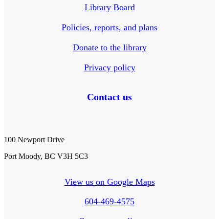
Library Board
Policies, reports, and plans
Donate to the library
Privacy policy
Contact us
100 Newport Drive
Port Moody, BC V3H 5C3
View us on Google Maps
604-469-4575