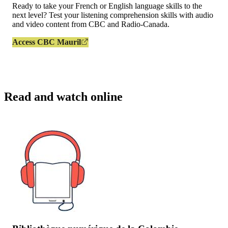
Ready to take your French or English language skills to the
next level? Test your listening comprehension skills with audio
and video content from CBC and Radio-Canada.
Access CBC Mauril
Read and watch online