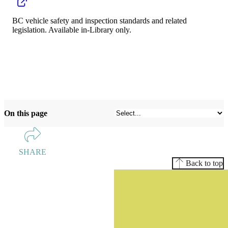
BC vehicle safety and inspection standards and related
legislation. Available in-Library only.
On this page
SHARE
Back to top