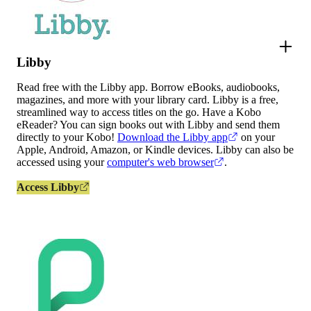
Libby
Read free with the Libby app. Borrow eBooks, audiobooks,
magazines, and more with your library card. Libby is a free,
streamlined way to access titles on the go. Have a Kobo
eReader? You can sign books out with Libby and send them
directly to your Kobo!
Download the Libby app
on your
Apple, Android, Amazon, or Kindle devices. Libby can also be
accessed using your
computer's web browser
.
Access Libby