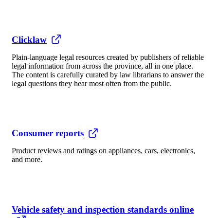
Clicklaw
Plain-language legal resources created by publishers of reliable
legal information from across the province, all in one place.
The content is carefully curated by law librarians to answer the
legal questions they hear most often from the public.
Consumer reports
Product reviews and ratings on appliances, cars, electronics,
and more.
Vehicle safety and inspection standards online