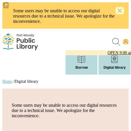
Skip
to
Some users may be unable to access our digital
main
resources due to a technical issue. We apologize for the
content
inconvenience.
OPEN
9:00 a
Borrow
Digital library
Home
/
Digital library
Breadcrumb
links
Some users may be unable to access our digital resources
due to a technical issue. We apologize for the
inconvenience.