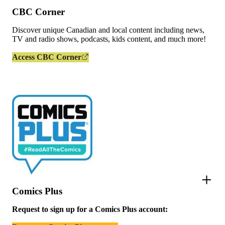
CBC Corner
Discover unique Canadian and local content including news,
TV and radio shows, podcasts, kids content, and much more!
Access CBC Corner
Comics Plus
Request to sign up for a Comics Plus account: