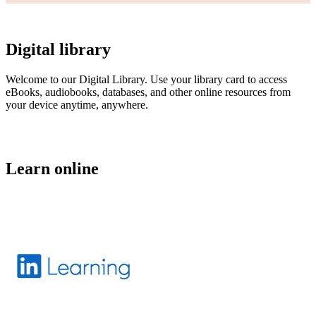
Digital library
Welcome to our Digital Library. Use your library card to access
eBooks, audiobooks, databases, and other online resources from
your device anytime, anywhere.
Learn online