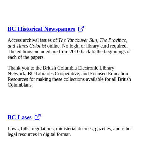
BC Historical Newspapers
Access archival issues of
The Vancouver Sun, The Province,
and Times Colonist
online. No login or library card required.
The editions included are from 2010 back to the beginnings of
each of the papers.
Thank you to the British Columbia Electronic Library
Network, BC Libraries Cooperative, and Focused Education
Resources for making these collections available for all British
Columbians.
BC Laws
Laws, bills, regulations, ministerial decrees, gazettes, and other
legal resources in digital format.