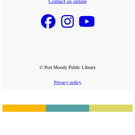
Contact us online
© Port Moody Public Library
Privacy policy