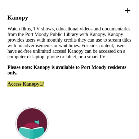
Kanopy
Watch films, TV shows, educational videos and documentaries
from the Port Moody Public Library with Kanopy. Kanopy
provides users with monthly credits they can use to stream titles
with no advertisements or wait times. For kids content, users
have ad-free unlimited access! Kanopy can be accessed on a
computer or laptop, phone or tablet, or a smart TV.
Please note: Kanopy is available to Port Moody residents
only.
Access Kanopy