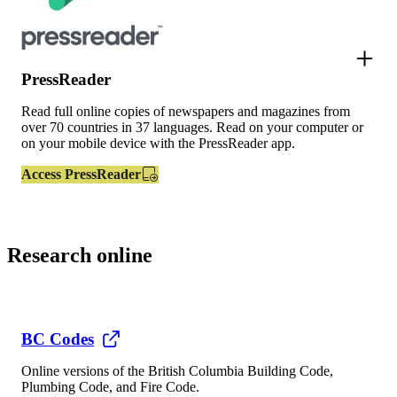
PressReader
Read full online copies of newspapers and magazines from
over 70 countries in 37 languages. Read on your computer or
on your mobile device with the PressReader app.
Access PressReader
Research online
BC Codes
Online versions of the British Columbia Building Code,
Plumbing Code, and Fire Code.