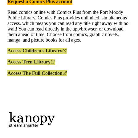
Request a Comics Plus account
Read comics online with Comics Plus from the Port Moody
Public Library. Comics Plus provides unlimited, simultaneous
access, which means you can read any title right away with no
wait! You can read directly in the app/browser, or download
them ahead of time. Choose from comics, graphic novels,
manga, and picture books for all ages.
Access Children's Library
Access Teen Library
Access The Full Collection