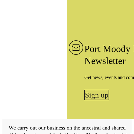
Port Moody 
Newsletter
Get news, events and com
Sign up
We carry out our business on the ancestral and shared