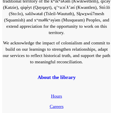
traditional territory of the kʷikʷəƛ̓əm (Kwikwetlem), q̓ic̓əy̓
(Katzie), qiqéyt (Qayqayt), qʼʷa:n̓ ƛʼən̓ (Kwantlen), Stó:lō
(Sto:lo), səlilwətaɬ (Tsleil-Waututh), Sḵwx̱wú7mesh
(Squamish) and xʷməθkʷəy̓əm (Musqueam) Peoples, and
extend appreciation for the opportunity to work on this
territory.
We acknowledge the impact of colonialism and commit to
build on our learnings to strengthen relationships, adapt
our services to reflect historical truth, and support the path
to meaningful reconciliation.
About the library
Hours
Careers