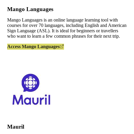
Mango Languages
Mango Languages is an online language learning tool with
courses for over 70 languages, including English and American
Sign Language (ASL). It is ideal for beginners or travellers
who want to learn a few common phrases for their next trip.
Access Mango Languages
Mauril