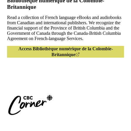
Bibliothèque numérique de la Colombie-
Britannique
Read a collection of French language eBooks and audiobooks
from Canadian and international publishers. We recognize the
financial support of the Province of British Columbia and the
Government of Canada through the Canada-British Columbia
Agreement on French-language Services.
Access Bibliothèque numérique de la Colombie-
Britannique