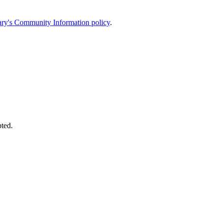
ary's Community Information policy
.
pted.