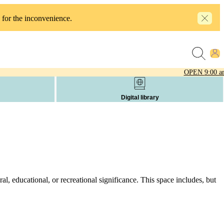
 for the inconvenience.
OPEN
9:00 a
Digital library
l, educational, or recreational significance. This space includes, but