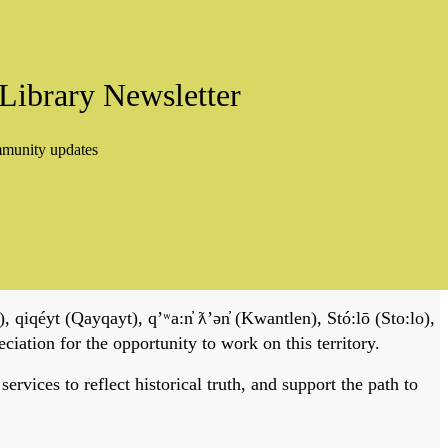
Library Newsletter
mmunity updates
, qiqéyt (Qayqayt), qʼʷa:n̓ ƛʼən̓ (Kwantlen), Stó:lō (Sto:lo),
tion for the opportunity to work on this territory.
vices to reflect historical truth, and support the path to