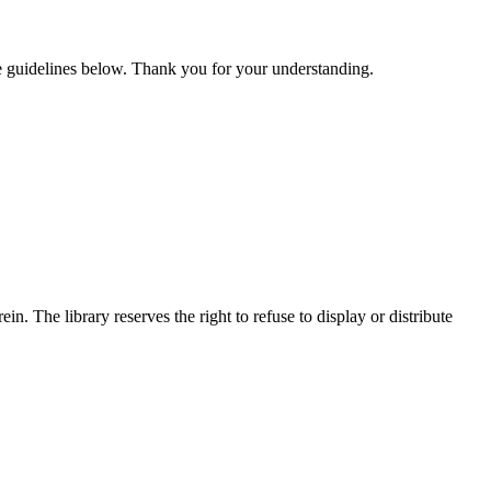
he guidelines below. Thank you for your understanding.
n. The library reserves the right to refuse to display or distribute