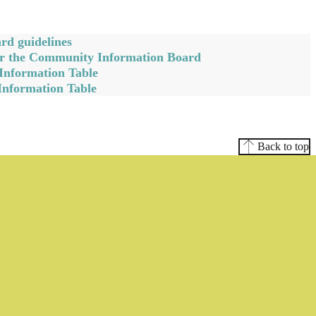
d guidelines
for the Community Information Board
Information Table
Information Table
Back to top