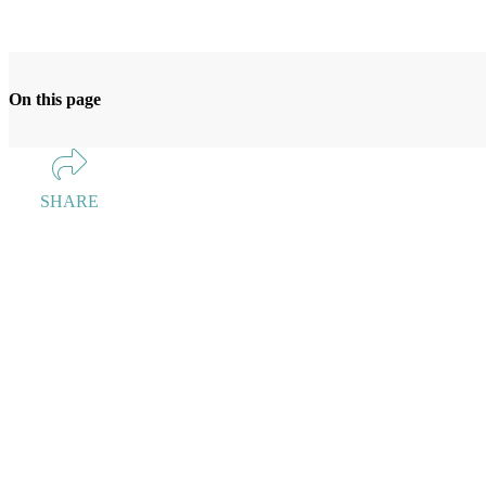
On this page
SHARE