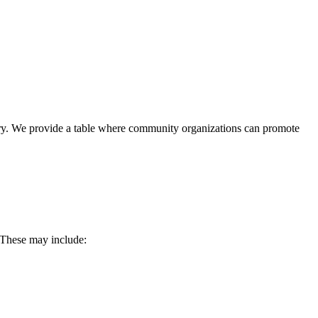
ary. We provide a table where community organizations can promote
. These may include: