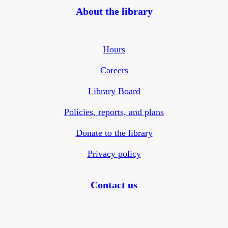
About the library
Hours
Careers
Library Board
Policies, reports, and plans
Donate to the library
Privacy policy
Contact us