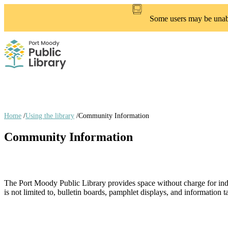
Skip
to
Some users may be unable
main
content
Home
/
Using the library
/
Community Information
Breadcrumb
Community Information
links
The Port Moody Public Library provides space without charge for indivi
is not limited to, bulletin boards, pamphlet displays, and information t