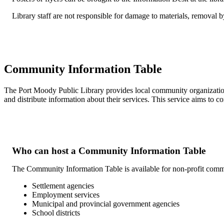
Library staff are not responsible for damage to materials, removal by 
Community Information Table
The Port Moody Public Library provides local community organizatio
and distribute information about their services. This service aims to co
Who can host a Community Information Table
The Community Information Table is available for non-profit commun
Settlement agencies
Employment services
Municipal and provincial government agencies
School districts