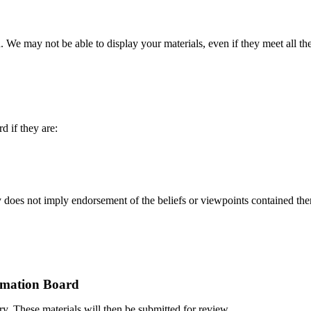
 We may not be able to display your materials, even if they meet all t
 if they are:
 does not imply endorsement of the beliefs or viewpoints contained therei
rmation Board
ary. These materials will then be submitted for review.