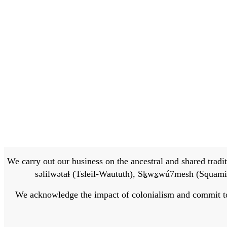
We carry out our business on the ancestral and shared traditi
səlilwətaɬ (Tsleil-Waututh), Sḵwx̱wú7mesh (Squamis
We acknowledge the impact of colonialism and commit to bu