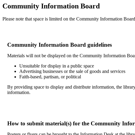
Community Information Board
Please note that space is limited on the Community Information Board.
Community Information Board guidelines
Materials will not be displayed on the Community Information Board
Unsuitable for display in a public space
Advertising businesses or the sale of goods and services
Faith-based, partisan, or political
By providing space to display and distribute information, the library
information.
How to submit material(s) for the Community Info
Posters or flyers can be brought to the Information Desk at the libr