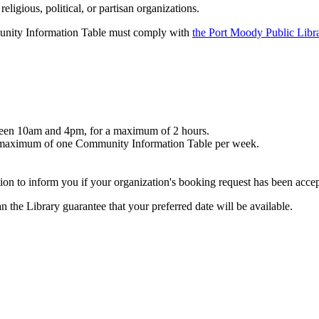
igious, political, or partisan organizations.
munity Information Table must comply with
the Port Moody Public Libr
tween 10am and 4pm, for a maximum of 2 hours.
t a maximum of one Community Information Table per week.
ion to inform you if your organization's booking request has been acce
 the Library guarantee that your preferred date will be available.