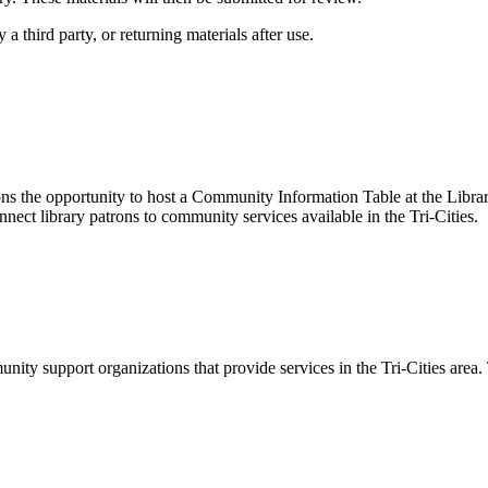
a third party, or returning materials after use.
ns the opportunity to host a Community Information Table at the Libr
nnect library patrons to community services available in the Tri-Cities.
ity support organizations that provide services in the Tri-Cities area