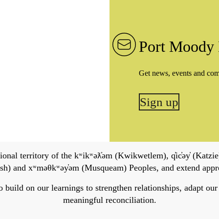
Port Moody 
Get news, events and co
Sign up
onal territory of the kʷikʷəƛ̓əm (Kwikwetlem), q̓ic̓əy̓ (Katzie)
h) and xʷməθkʷəy̓əm (Musqueam) Peoples, and extend apprecia
ild on our learnings to strengthen relationships, adapt our ser
meaningful reconciliation.