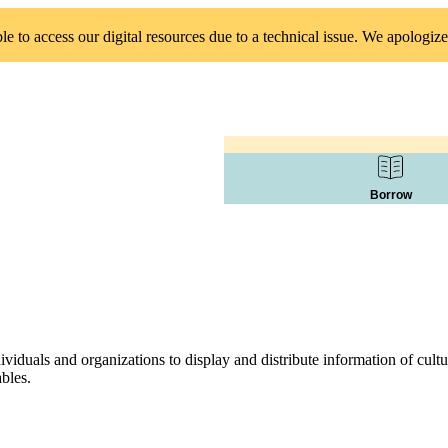
 to access our digital resources due to a technical issue. We apologize
Borrow
duals and organizations to display and distribute information of cultura
ables.