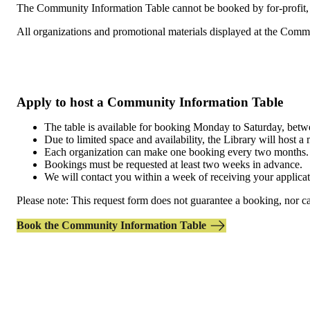
The Community Information Table cannot be booked by for-profit, rel
All organizations and promotional materials displayed at the Com
Apply to host a Community Information Table
The table is available for booking Monday to Saturday, be
Due to limited space and availability, the Library will hos
Each organization can make one booking every two months.
Bookings must be requested at least two weeks in advance.
We will contact you within a week of receiving your applicat
Please note: This request form does not guarantee a booking, nor can
Book the Community Information Table