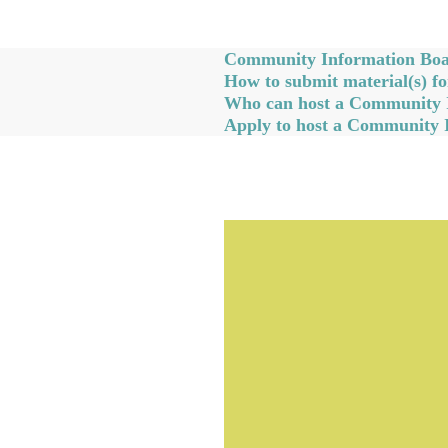
Community Information Boar
How to submit material(s) 
Who can host a Community 
Apply to host a Community 