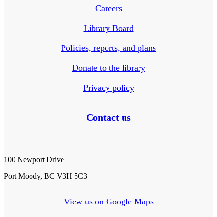
Careers
Library Board
Policies, reports, and plans
Donate to the library
Privacy policy
Contact us
100 Newport Drive
Port Moody, BC V3H 5C3
View us on Google Maps