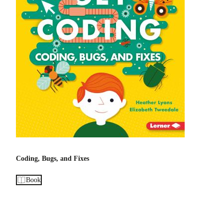
Coding, Bugs, and Fixes
Book