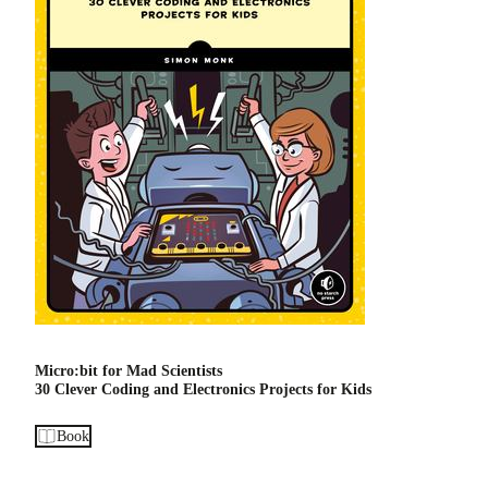
Micro:bit for Mad Scientists
30 Clever Coding and Electronics Projects for Kids
Book