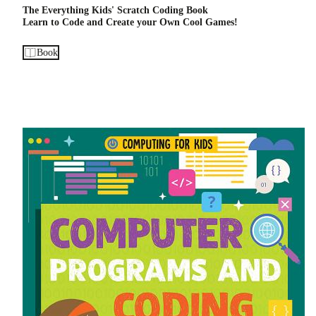
The Everything Kids' Scratch Coding Book
Learn to Code and Create your Own Cool Games!
Book