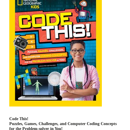
Code This!
Puzzles, Games, Challenges, and Computer Coding Concepts
for the Problem-solver in You!