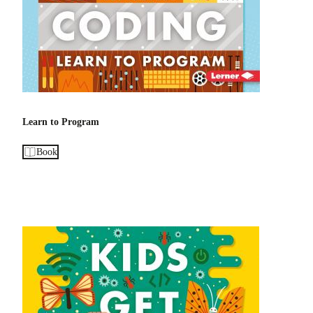
Learn to Program
Book