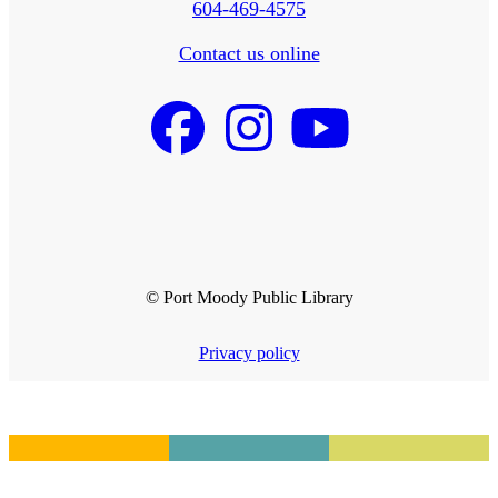
604-469-4575
Contact us online
© Port Moody Public Library
Privacy policy