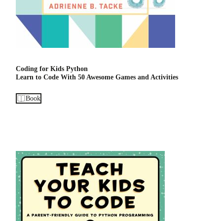
Coding for Kids Python
Learn to Code With 50 Awesome Games and Activities
Book