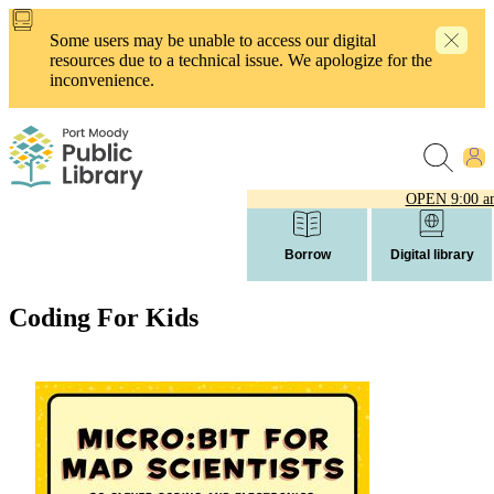
Skip
to
Some users may be unable to access our digital
main
resources due to a technical issue. We apologize for the
content
inconvenience.
OPEN
9:00 a
Borrow
Digital library
Coding For Kids