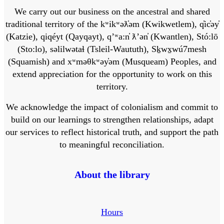
We carry out our business on the ancestral and shared
traditional territory of the kʷikʷəƛ̓əm (Kwikwetlem), q̓ic̓əy̓
(Katzie), qiqéyt (Qayqayt), qʼʷa:n̓ ƛʼən̓ (Kwantlen), Stó:lō
(Sto:lo), səlilwətaɬ (Tsleil-Waututh), Sḵwx̱wú7mesh
(Squamish) and xʷməθkʷəy̓əm (Musqueam) Peoples, and
extend appreciation for the opportunity to work on this
territory.
We acknowledge the impact of colonialism and commit to
build on our learnings to strengthen relationships, adapt
our services to reflect historical truth, and support the path
to meaningful reconciliation.
About the library
Hours