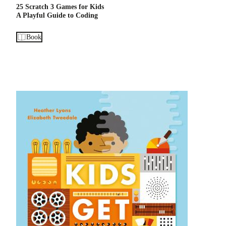
25 Scratch 3 Games for Kids
A Playful Guide to Coding
Book