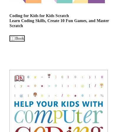
Coding for Kids for Kids Scratch
Learn Coding Skills, Create 10 Fun Games, and Master
Scratch
Book