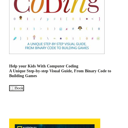
Help your Kids With Computer Coding
A Unique Step-by-step Visual Guide, From Binary Code to
Building Games
Book