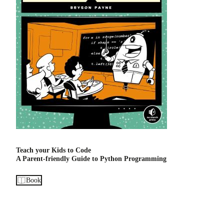
Teach your Kids to Code
A Parent-friendly Guide to Python Programming
Book