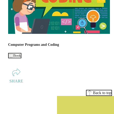
Computer Programs and Coding
Book
SHARE
Back to top