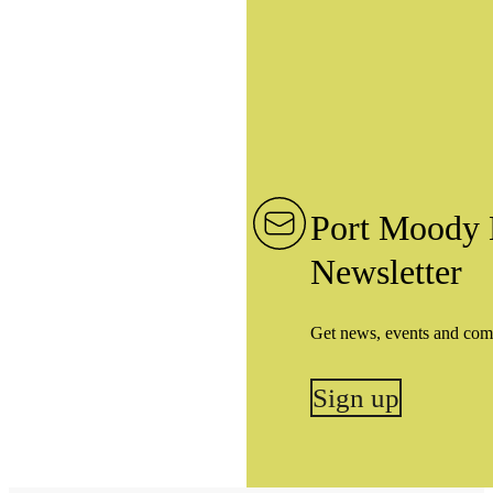
Port Moody 
Newsletter
Get news, events and com
Sign up