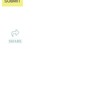
SUBMIT
SHARE