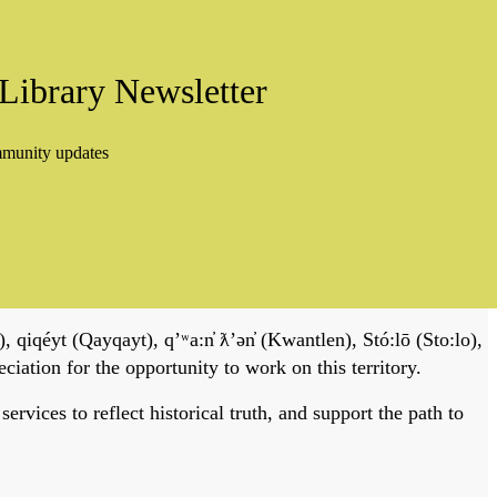
Library Newsletter
mmunity updates
, qiqéyt (Qayqayt), qʼʷa:n̓ ƛʼən̓ (Kwantlen), Stó:lō (Sto:lo),
tion for the opportunity to work on this territory.
vices to reflect historical truth, and support the path to