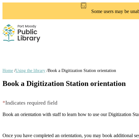
Skip
to
Some users may be unable
main
content
Home
/
Using the library
/
Book a Digitization Station orientation
Breadcrumb
Book a Digitization Station orientation
links
*
Indicates required field
Book an orientation with staff to learn how to use our Digitization S
Once you have completed an orientation, you may book additional ses