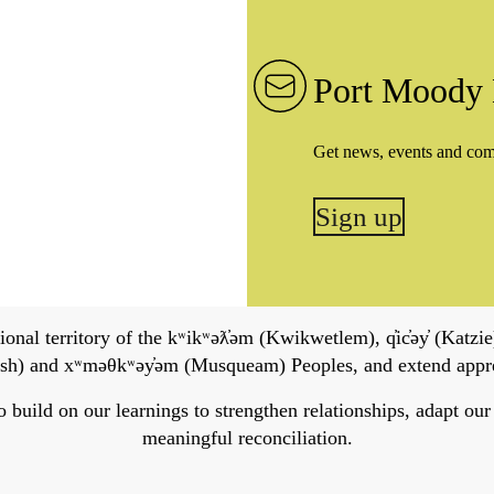
Port Moody 
Get news, events and co
Sign up
onal territory of the kʷikʷəƛ̓əm (Kwikwetlem), q̓ic̓əy̓ (Katzie)
h) and xʷməθkʷəy̓əm (Musqueam) Peoples, and extend apprecia
ild on our learnings to strengthen relationships, adapt our ser
meaningful reconciliation.