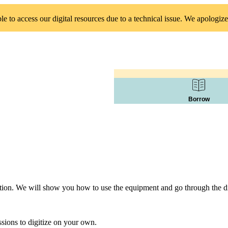
 to access our digital resources due to a technical issue. We apologize
Borrow
tation. We will show you how to use the equipment and go through the dig
sions to digitize on your own.