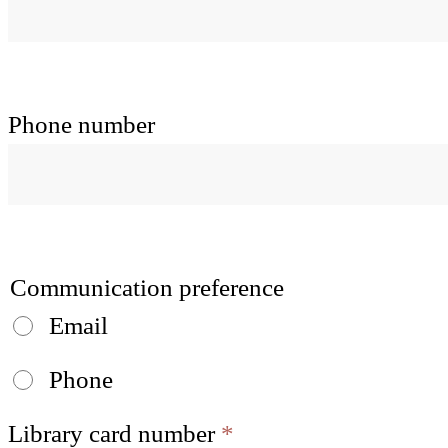
Phone number
Communication preference
Email
Phone
Library card number
*