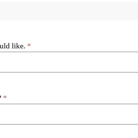
uld like.
*
?
*