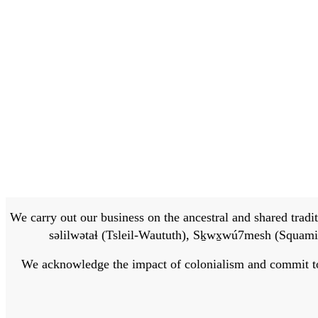
We carry out our business on the ancestral and shared traditi
səlilwətaɬ (Tsleil-Waututh), Sḵwx̱wú7mesh (Squamis
We acknowledge the impact of colonialism and commit to bu