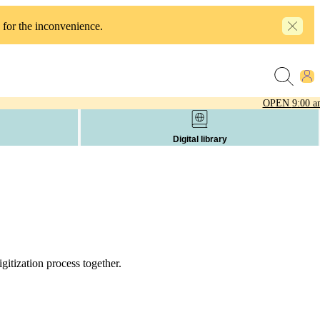
 for the inconvenience.
OPEN
9:00 a
Digital library
itization process together.