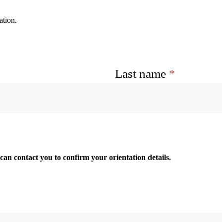
ation.
Last name
*
an contact you to confirm your orientation details.