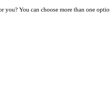
or you? You can choose more than one optio