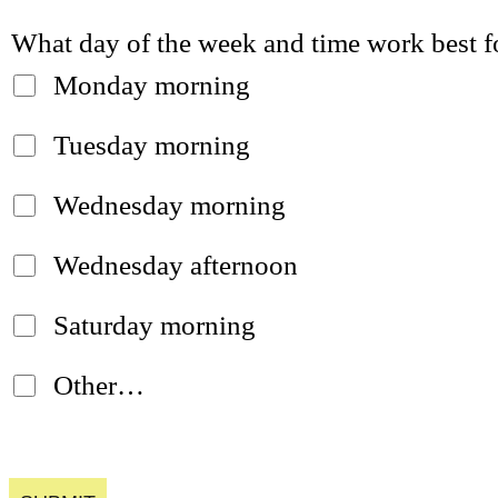
What day of the week and time work best f
Monday morning
Tuesday morning
Wednesday morning
Wednesday afternoon
Saturday morning
Other…