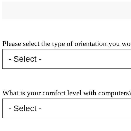
Please select the type of orientation you wo
What is your comfort level with computers