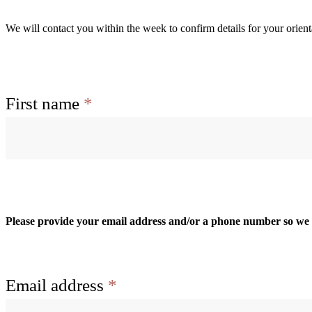
We will contact you within the week to confirm details for your orient
Name
First name
*
Please provide your email address and/or a phone number so we c
Email address
*