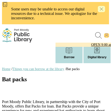
Skip
to
Some users may be unable to access our digital
main
resources due to a technical issue. We apologize for the
content
inconvenience.
OPEN
9:00 a
Borrow
Digital library
Home
/
Things you can borrow at the library
/
Bat packs
Breadcrumb
Bat packs
links
Port Moody Public Library, in partnership with the City of Port
Moody, offers Bat Packs for loan. Bat Packs provide a unique
experience for new and experienced bat-enthusiasts to learn about