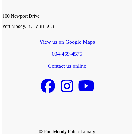
100 Newport Drive
Port Moody, BC V3H 5C3
View us on Google Maps
604-469-4575
Contact us online
© Port Moody Public Library