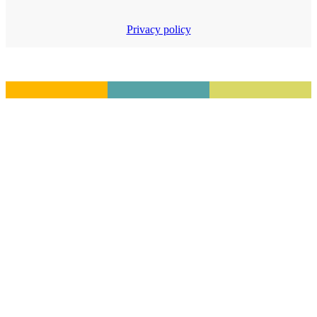
Privacy policy