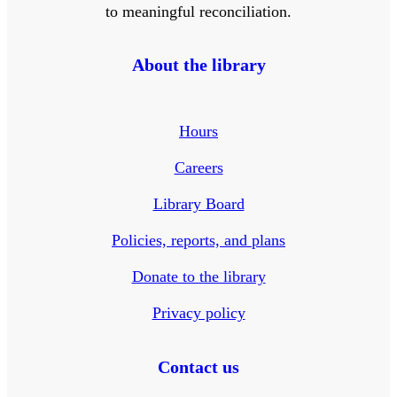
to meaningful reconciliation.
About the library
Hours
Careers
Library Board
Policies, reports, and plans
Donate to the library
Privacy policy
Contact us