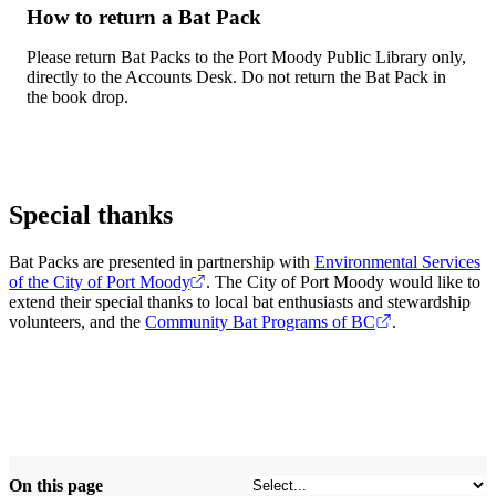
How to return a Bat Pack
Please return Bat Packs to the Port Moody Public Library only,
directly to the Accounts Desk. Do not return the Bat Pack in
the book drop.
Special thanks
Bat Packs are presented in partnership with
Environmental Services
of the City of Port Moody
. The City of Port Moody would like to
extend their special thanks to local bat enthusiasts and stewardship
volunteers, and the
Community Bat Programs of BC
.
On this page