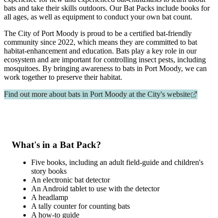
bats and take their skills outdoors. Our Bat Packs include books for
all ages, as well as equipment to conduct your own bat count.
The City of Port Moody is proud to be a certified bat-friendly
community since 2022, which means they are committed to bat
habitat-enhancement and education. Bats play a key role in our
ecosystem and are important for controlling insect pests, including
mosquitoes. By bringing awareness to bats in Port Moody, we can
work together to preserve their habitat.
Find out more about bats in Port Moody at the City's website
What's in a Bat Pack?
Five books, including an adult field-guide and children's
story books
An electronic bat detector
An Android tablet to use with the detector
A headlamp
A tally counter for counting bats
A how-to guide