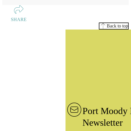
SHARE
Back to top
Port Moody 
Newsletter