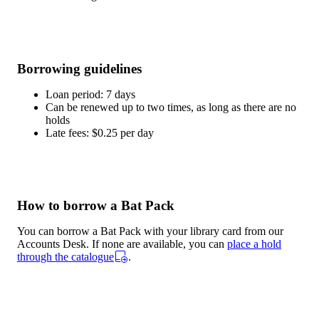
Borrowing guidelines
Loan period: 7 days
Can be renewed up to two times, as long as there are no
holds
Late fees: $0.25 per day
How to borrow a Bat Pack
You can borrow a Bat Pack with your library card from our
Accounts Desk. If none are available, you can
place a hold
through the catalogue
.