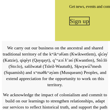
Get news, events and com
Sign up
We carry out our business on the ancestral and shared
traditional territory of the kʷikʷəƛ̓əm (Kwikwetlem), q̓ic̓əy̓
(Katzie), qiqéyt (Qayqayt), qʼʷa:n̓ ƛʼən̓ (Kwantlen), Stó:lō
(Sto:lo), səlilwətaɬ (Tsleil-Waututh), Sḵwx̱wú7mesh
(Squamish) and xʷməθkʷəy̓əm (Musqueam) Peoples, and
extend appreciation for the opportunity to work on this
territory.
We acknowledge the impact of colonialism and commit to
build on our learnings to strengthen relationships, adapt
our services to reflect historical truth, and support the path